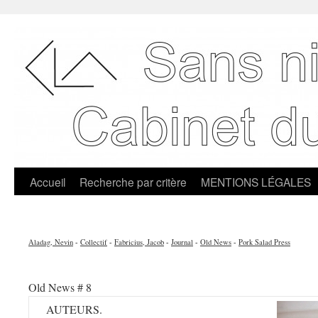
Accueil
Recherche par critère
MENTIONS LÉGALES
Aladag, Nevin
-
Collectif
-
Fabricius, Jacob
-
Journal
-
Old News
-
Pork Salad Press
Old News # 8
AUTEURS.