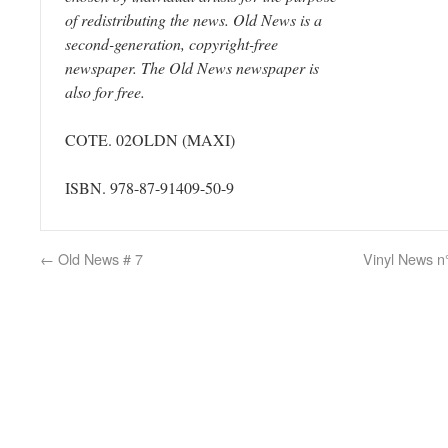
of redistributing the news. Old News is a
second-generation, copyright-free
newspaper. The Old News newspaper is
also for free.
COTE. 02OLDN
(MAXI)
ISBN. 978-87-91409-50-9
←
Old News # 7
Vinyl News n