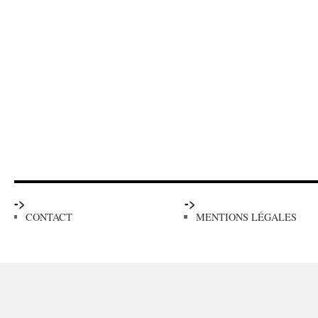
->
->
CONTACT
MENTIONS LÉGALES