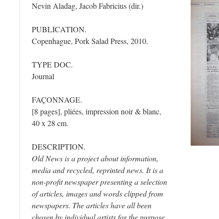
Nevin Aladag, Jacob Fabricius (dir.)
PUBLICATION.
Copenhague, Pork Salad Press, 2010.
TYPE DOC.
Journal
FAÇONNAGE.
[8 pages], pliées, impression noir & blanc,
40 x 28 cm.
DESCRIPTION.
Old News is a project about information,
media and recycled, reprinted news. It is a
non-profit newspaper presenting a selection
of articles, images and words clipped from
newspapers. The articles have all been
chosen by individual artists for the purpose